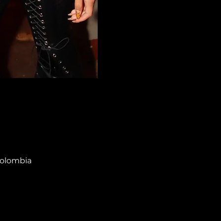
Colombia