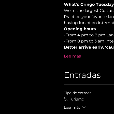
What's Gringo Tuesday
We're the largest Cultu
Practice your favorite la
having fun at an internati
Opening hours
-From 4 pm to 8 pm La
-From 8 pm to 3 am Inte
Better arrive early, 'ca
Lee más
Entradas
Tipo de entrada
S. Turismo
Leer más