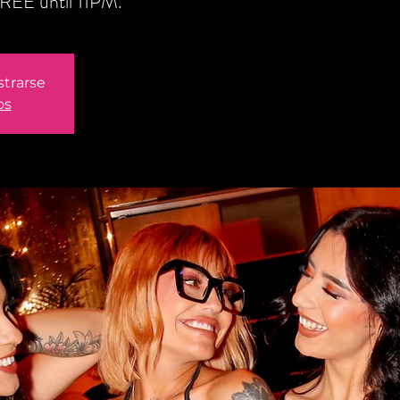
REE until 11PM.
strarse
os