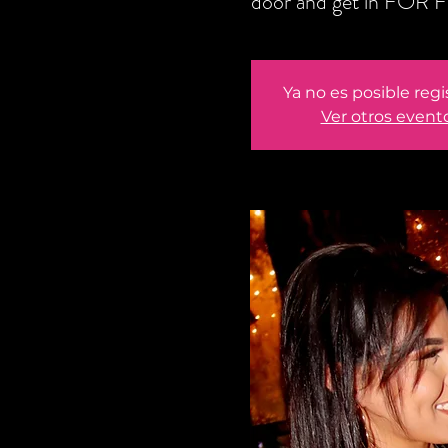
door and get in FOR F
Ya no es posible regi
Ver otros event