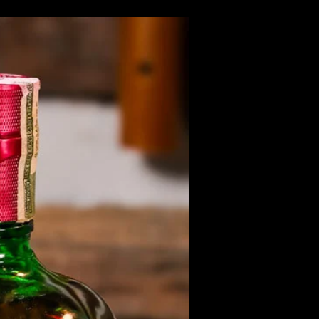
Members Only