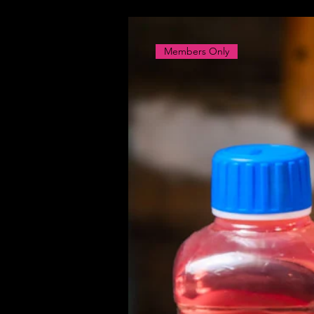
Members Only