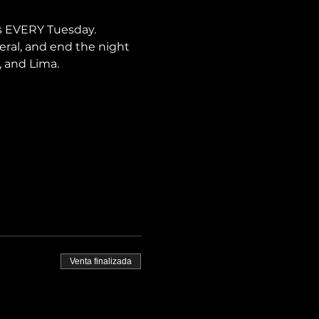
s EVERY Tuesday. 
neral, and end the night 
, and Lima.
Venta finalizada