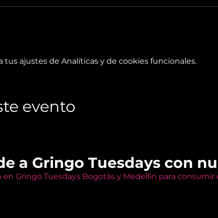
tus ajustes de Analíticas y de cookies funcionales.
te evento
de a Gringo Tuesdays con n
o en Gringo Tuesdays Bogotás y Medellín para consumir e