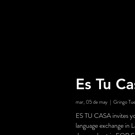
Es Tu Ca
mar, 05 de may
  |  
Gringo Tu
ES TU CASA invites you
language exchange in 