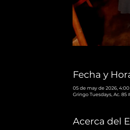
Fecha y Hor
05 de may de 2026, 4:00 
Gringo Tuesdays, Ac. 85
Acerca del 