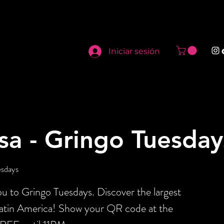
Iniciar sesión
sa - Gringo Tuesday
esdays
 to Gringo Tuesdays. Discover the largest
Latin America! Show your QR code at the