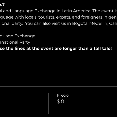
s?
ral and Language Exchange in Latin America! The event i
nguage with locals, tourists, expats, and foreigners in ge
onal party.  You can also visit us in Bogotá, Medellín, Cali
nguage Exchange
rnational Party
use the lines at the event are longer than a tall tale!
Precio
$ 0