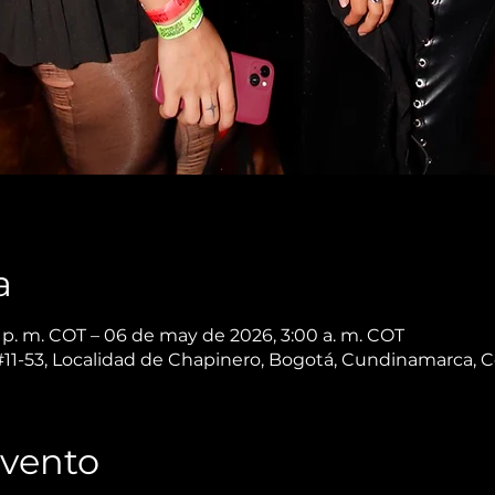
a
p. m. COT – 06 de may de 2026, 3:00 a. m. COT
 #11-53, Localidad de Chapinero, Bogotá, Cundinamarca, 
Evento