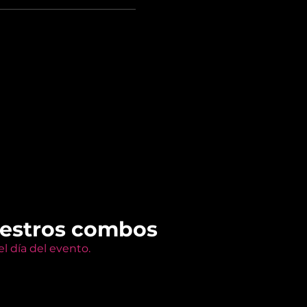
uestros combos
l día del evento.