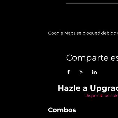
Google Maps se bloqueó debido a 
Comparte es
Hazle a Upgra
Disponibles sol
Combos