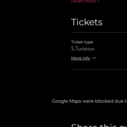
Read More >
Tickets
Ticket type
S.Turístico
More info
Google Maps were blocked due to 