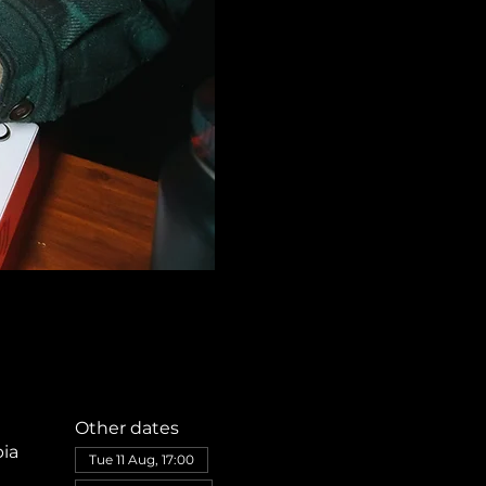
Other dates
bia
Tue 11 Aug, 17:00