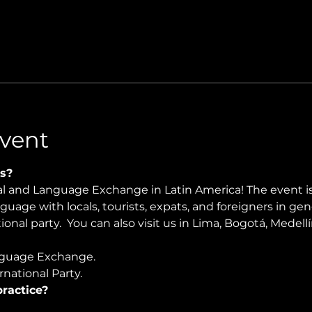
vent
s?
ral and Language Exchange in Latin America! The event i
nguage with locals, tourists, expats, and foreigners in ge
onal party.  You can also visit us in Lima, Bogotá, Medellí
guage Exchange. 
national Party.
ractice?