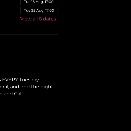
Tue 18 Aug, 17:00
Tue 25 Aug, 17:00
View all 8 dates
s EVERY Tuesday. 
neral, and end the night 
n and Cali.