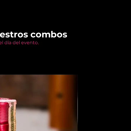
uestros combos
l día del evento.
Members Only