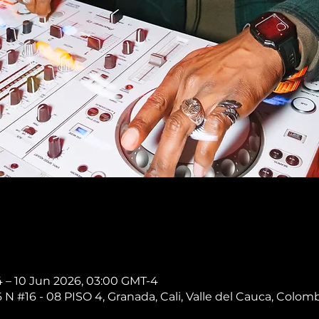
 – 10 Jun 2026, 03:00 GMT-4
 N #16 - 08 PISO 4, Granada, Cali, Valle del Cauca, Colom