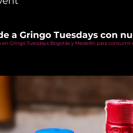
vent
de a Gringo Tuesdays con n
o en Gringo Tuesdays Bogotás y Medellín para consumir e