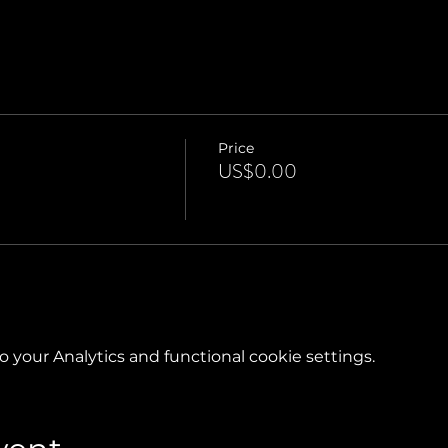
Price
US$0.00
your Analytics and functional cookie settings.