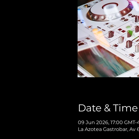
Date & Time
09 Jun 2026, 17:00 GMT-4
La Azotea Gastrobar, Av 6