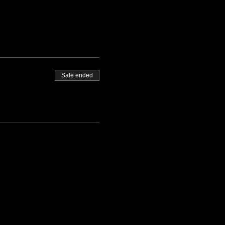
Sale ended