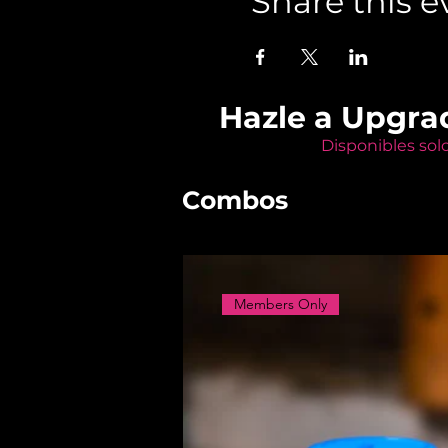
Share this e
Hazle a Upgra
Disponibles sol
Combos
Members Only