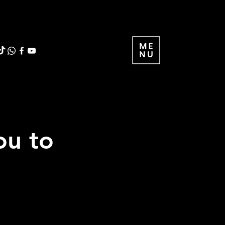
ou to