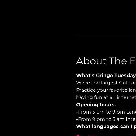
About The E
What's Gringo Tuesday
We're the largest Cultu
Practice your favorite la
having fun at an internati
Opening hours.
-From 5 pm to 9 pm Lan
-From 9 pm to 3 am Inter
What languages can I p