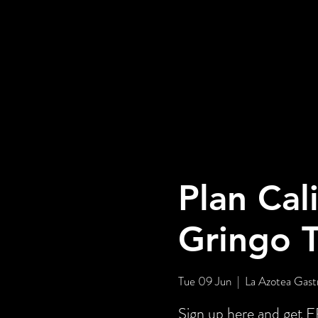
Plan Cal
Gringo 
Tue 09 Jun
  |  
La Azotea Gast
Sign up here and ge