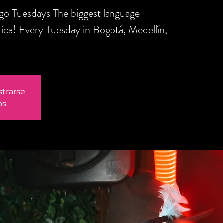
ngo Tuesdays The biggest language
ica! Every Tuesday in Bogotá, Medellín,
strarse
os