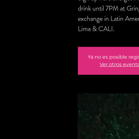
drink until 7PM at Gri
exchange in Latin Amer
Lima & CALI.
Ya no es posible regi
Ver otros event