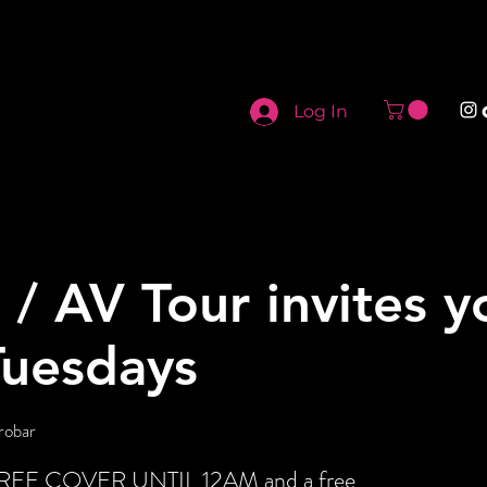
Log In
i / AV Tour invites y
Tuesdays
robar
t FREE COVER UNTIL 12AM and a free