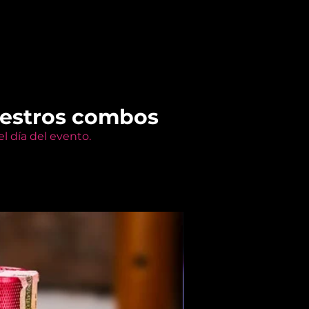
uestros combos
l día del evento.
Members Only