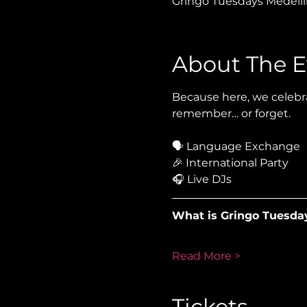
Gringo Tuesdays Medellín
About The E
Because here, we celebra
remember… or forget.
🗣 Language Exchange
🎉 International Party
🎧 Live DJs
What is Gringo Tuesda
Read More >
Tickets