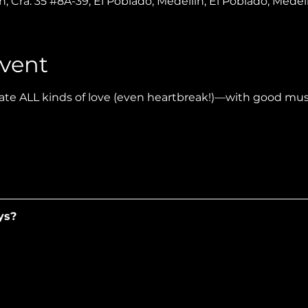
, Cra. 35 #8A-39, El Poblado, Medellín, El Poblado, Medel
vent
te ALL kinds of love (even heartbreak!)—with good music
ys?