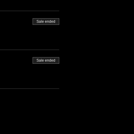
Sale ended
Sale ended