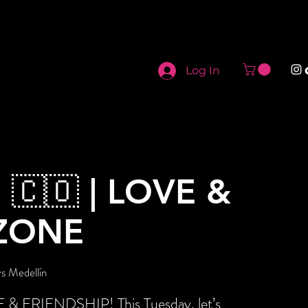
Log In
 🇨🇴 | LOVE &
ZONE
s Medellín
E & FRIENDSHIP! This Tuesday, let’s