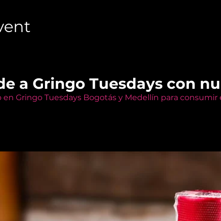
vent
de a Gringo Tuesdays con n
o en Gringo Tuesdays Bogotás y Medellín para consumir e