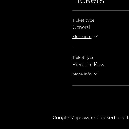
Ticket type
General
More info
Ticket type
Premium Pass
More info
Google Maps were blocked due to 