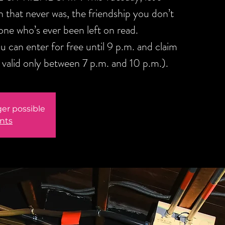
sh that never was, the friendship you don’t
one who’s ever been left on read.
 can enter for free until 9 p.m. and claim
alid only between 7 p.m. and 10 p.m.).
ger possible
nts