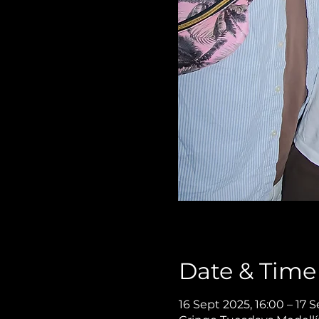
Date & Time
16 Sept 2025, 16:00 – 17 