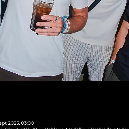
Sept 2025, 03:00