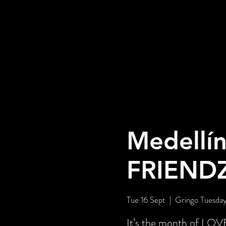
Medellín
FRIEND
Tue 16 Sept
  |  
Gringo Tuesday
It’s the month of LOV