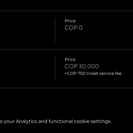
Price
COP 0
Price
COP 30,000
+COP 750 ticket service fee
your Analytics and functional cookie settings.