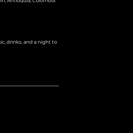
lín, Antioquia, Colombia
, drinks, and a night to 