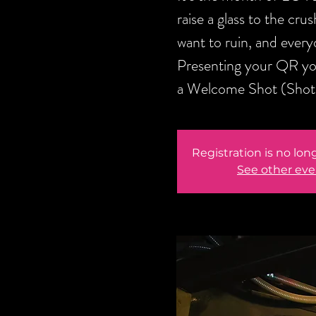
raise a glass to the cru
want to ruin, and every
Presenting your QR you
a Welcome Shot (Shot v
Registration is no lon
See other eve