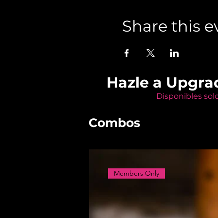
Share this e
Hazle a Upgra
Disponibles sol
Combos
Members Only