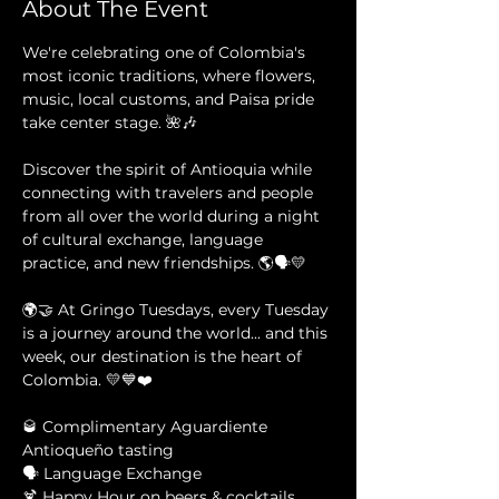
About The Event
We're celebrating one of Colombia's 
most iconic traditions, where flowers, 
music, local customs, and Paisa pride 
take center stage. 🌺🎶
Discover the spirit of Antioquia while 
connecting with travelers and people 
from all over the world during a night 
of cultural exchange, language 
practice, and new friendships. 🌎🗣️💛
🌍🤝 At Gringo Tuesdays, every Tuesday 
is a journey around the world... and this 
week, our destination is the heart of 
Colombia. 💛💙❤️
🥃 Complimentary Aguardiente 
Antioqueño tasting 
🗣️ Language Exchange 
🍹 Happy Hour on beers & cocktails 