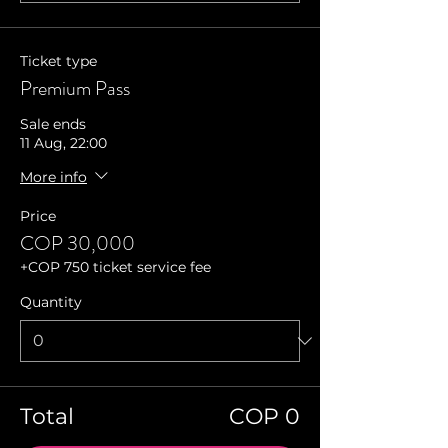
Ticket type
Premium Pass
Sale ends
11 Aug, 22:00
More info
Price
COP 30,000
+COP 750 ticket service fee
Quantity
Total
COP 0