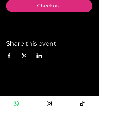
Checkout
Share this event