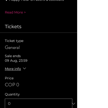
Read More >
Tickets
Ticket type
General
Sale ends
09 Aug, 23:59
More info
Price
COP 0
Quantity