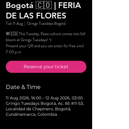
Bogotá 🇨🇴 | FERIA
DE LAS FLORES
Tue 11 Aug
  |  
Gringo Tuesdays Bogotá
🌸🇨🇴 This Tuesday, Paisa culture comes into full
bloom at Gringo Tuesdays! ✨
Present your QR and you can enter for free until
7:00 p.m.
Reserve your ticket
Date & Time
11 Aug 2026, 16:00 – 12 Aug 2026, 03:00
Gringo Tuesdays Bogotá, Ac. 85 #11-53,
Localidad de Chapinero, Bogotá,
Cundinamarca, Colombia