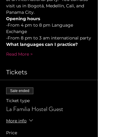
visit us in Bogotá, Medellín, Cali, and 
Panama City.
Opening hours
-From 4 pm to 8 pm Language 
Exchange  
-From 8 pm to 3 am international party
What languages can I practice?
Read More >
Tickets
Sale ended
Ticket type
La Familia Hostel Guest
More info
Price