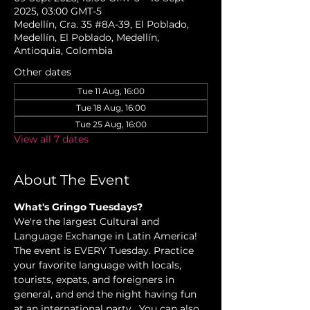
2025, 03:00 GMT-5
Medellín, Cra. 35 #8A-39, El Poblado,
Medellín, El Poblado, Medellín,
Antioquia, Colombia
Other dates
Tue 11 Aug, 16:00
Tue 18 Aug, 16:00
Tue 25 Aug, 16:00
View all 7 dates
About The Event
What's Gringo Tuesdays?
We're the largest Cultural and 
Language Exchange in Latin America! 
The event is EVERY Tuesday. Practice 
your favorite language with locals, 
tourists, expats, and foreigners in 
general, and end the night having fun 
at an international party.  You can also 