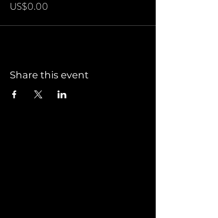
US$0.00
Share this event