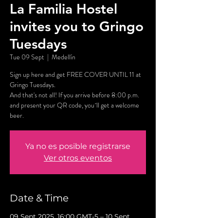
La Familia Hostel
invites you to Gringo
Tuesdays
Tue 09 Sept
  |  
Medellín
Sign up here and get FREE COVER UNTIL 11 at
Gringo Tuesdays.
And that's not all! If you arrive before 8:00 p.m.
and present your QR code, you´ll get a welcome
beer.
Ya no es posible registrarse
Ver otros eventos
Date & Time
09 Sept 2025, 16:00 GMT-5 – 10 Sept