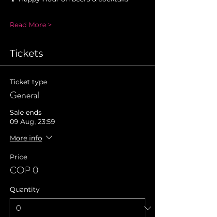
Read More >
Tickets
Ticket type
General
Sale ends
09 Aug, 23:59
More info
Price
COP 0
Quantity