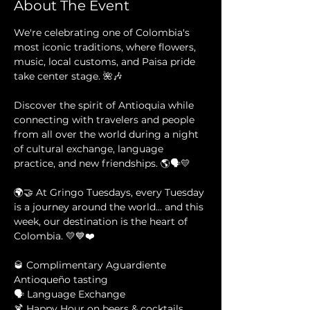
About The Event
We're celebrating one of Colombia's 
most iconic traditions, where flowers, 
music, local customs, and Paisa pride 
take center stage. 🌺🎶
Discover the spirit of Antioquia while 
connecting with travelers and people 
from all over the world during a night 
of cultural exchange, language 
practice, and new friendships. 🌎🗣️💛
🌍🤝 At Gringo Tuesdays, every Tuesday 
is a journey around the world... and this 
week, our destination is the heart of 
Colombia. 💛💙❤️
🥃 Complimentary Aguardiente 
Antioqueño tasting 
🗣️ Language Exchange 
🍹 Happy Hour on beers & cocktails 