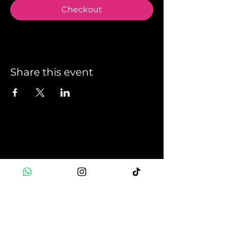
Checkout
Share this event