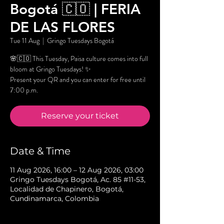
Bogotá 🇨🇴 | FERIA
DE LAS FLORES
Tue 11 Aug
  |  
Gringo Tuesdays Bogotá
🌸🇨🇴 This Tuesday, Paisa culture comes into full
bloom at Gringo Tuesdays! ✨
Present your QR and you can enter for free until
7:00 p.m.
Reserve your ticket
Date & Time
11 Aug 2026, 16:00 – 12 Aug 2026, 03:00
Gringo Tuesdays Bogotá, Ac. 85 #11-53,
Localidad de Chapinero, Bogotá,
Cundinamarca, Colombia