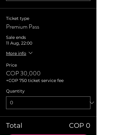
Ticket type
Premium Pass
Sale ends
11 Aug, 22:00
More info
Price
COP 30,000
+COP 750 ticket service fee
Quantity
Total
COP 0