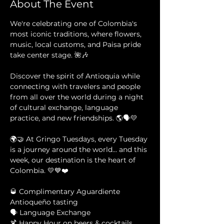
About The Event
We're celebrating one of Colombia's 
most iconic traditions, where flowers, 
music, local customs, and Paisa pride 
take center stage. 🌺🎶
Discover the spirit of Antioquia while 
connecting with travelers and people 
from all over the world during a night 
of cultural exchange, language 
practice, and new friendships. 🌎🗣️💛
🌍🤝 At Gringo Tuesdays, every Tuesday 
is a journey around the world... and this 
week, our destination is the heart of 
Colombia. 💛💙❤️
🥃 Complimentary Aguardiente 
Antioqueño tasting 
🗣️ Language Exchange 
🍹 Happy Hour on beers & cocktails 