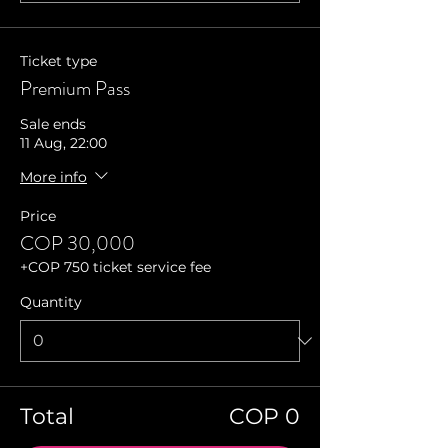
Ticket type
Premium Pass
Sale ends
11 Aug, 22:00
More info
Price
COP 30,000
+COP 750 ticket service fee
Quantity
Total
COP 0