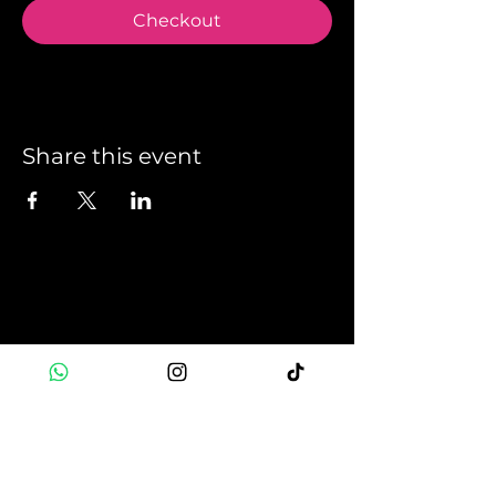
Checkout
Share this event