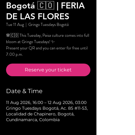
Bogotá 🇨🇴 | FERIA
DE LAS FLORES
Tue 11 Aug
  |  
Gringo Tuesdays Bogotá
🌸🇨🇴 This Tuesday, Paisa culture comes into full
bloom at Gringo Tuesdays! ✨
Present your QR and you can enter for free until
7:00 p.m.
Reserve your ticket
Date & Time
11 Aug 2026, 16:00 – 12 Aug 2026, 03:00
Gringo Tuesdays Bogotá, Ac. 85 #11-53,
Localidad de Chapinero, Bogotá,
Cundinamarca, Colombia