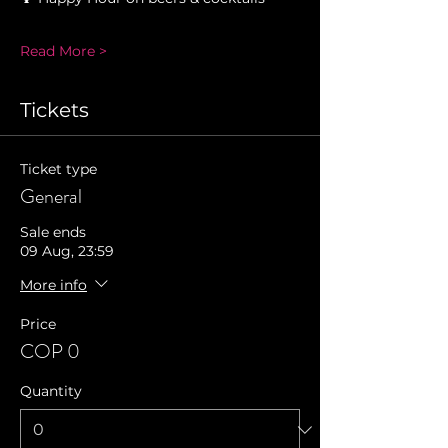
Read More >
Tickets
Ticket type
General
Sale ends
09 Aug, 23:59
More info
Price
COP 0
Quantity