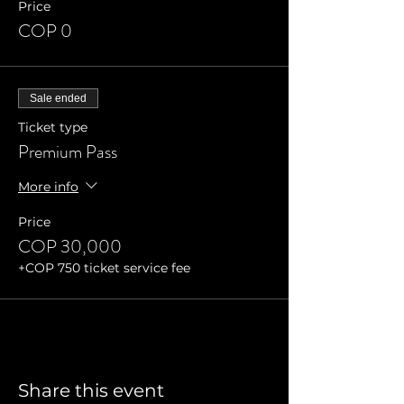
Price
COP 0
Sale ended
Ticket type
Premium Pass
More info
Price
COP 30,000
+COP 750 ticket service fee
Share this event