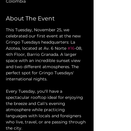
Colombia
About The Event
This Tuesday, November 25, we 
celebrated our first event at the new 
Gringo Tuesdays headquarters: La 
Azotea, located at Av. 6 Norte 
#16
-08, 
4th Floor, Barrio Granada. A larger 
space with an incredible sunset view 
and two different atmospheres. The 
perfect spot for Gringo Tuesdays' 
international nights.
Every Tuesday, you'll have a 
spectacular rooftop ideal for enjoying 
the breeze and Cali's evening 
atmosphere while practicing 
languages with locals and foreigners 
who live, travel, or are passing through 
the city.