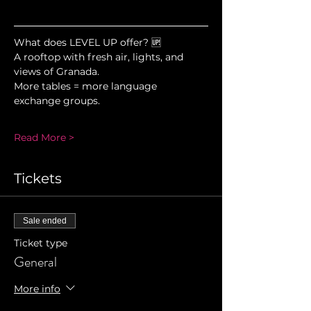
What does LEVEL UP offer? 🆙
A rooftop with fresh air, lights, and 
views of Granada.
More tables = more language 
exchange groups.
Read More >
Tickets
Sale ended
Ticket type
General
More info