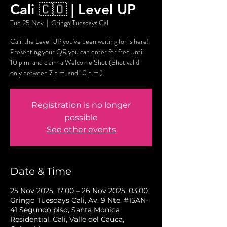
Cali 🇨🇴 | Level UP
Tue 25 Nov
  |  
Gringo Tuesdays Cali
Cali, the Level UP you've been waiting for is here!
Presenting your QR you can enter for free until
10 p.m. and claim a Welcome Shot (Shot valid
only between 7 p.m. and 10 p.m.).
Registration is no longer
possible
See other events
Date & Time
25 Nov 2025, 17:00 – 26 Nov 2025, 03:00
Gringo Tuesdays Cali, Av. 9 Nte. #15AN-
41 Segundo piso, Santa Monica
Residential, Cali, Valle del Cauca,