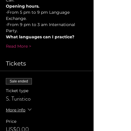
Cali.
Opening hours.
-From 5 pm to 9 pm Language 
Exchange. 
-From 9 pm to 3 am International 
Party.
What languages can I practice?
Read More >
Tickets
Sale ended
Ticket type
S. Turistico
More info
Price
US$0.00