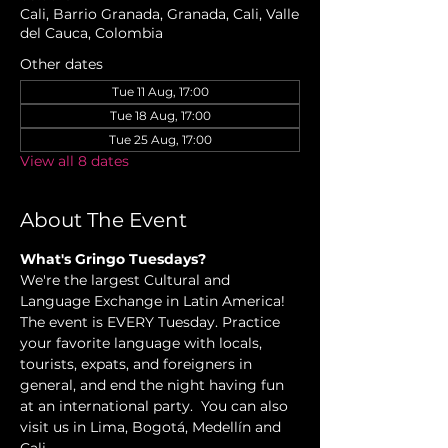
Cali, Barrio Granada, Granada, Cali, Valle
del Cauca, Colombia
Other dates
Tue 11 Aug, 17:00
Tue 18 Aug, 17:00
Tue 25 Aug, 17:00
View all 8 dates
About The Event
What's Gringo Tuesdays?
We're the largest Cultural and 
Language Exchange in Latin America! 
The event is EVERY Tuesday. Practice 
your favorite language with locals, 
tourists, expats, and foreigners in 
general, and end the night having fun 
at an international party.  You can also 
visit us in Lima, Bogotá, Medellín and 