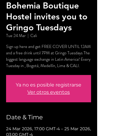
Bohemia Boutique
Hostel invites you to
Gringo Tuesdays
Tue 24 Mar
  |  
Cali
Sign up here and get FREE COVER UNTIL 12AM
and a free drink until 7PM at Gringo Tuesdays The
biggest language exchange in Latin America! Every
Tuesday in , Bogotá, Medellín, Lima & CALI.
Ya no es posible registrarse
Ver otros eventos
Date & Time
24 Mar 2026, 17:00 GMT-4 – 25 Mar 2026,
03:00 GMT-4