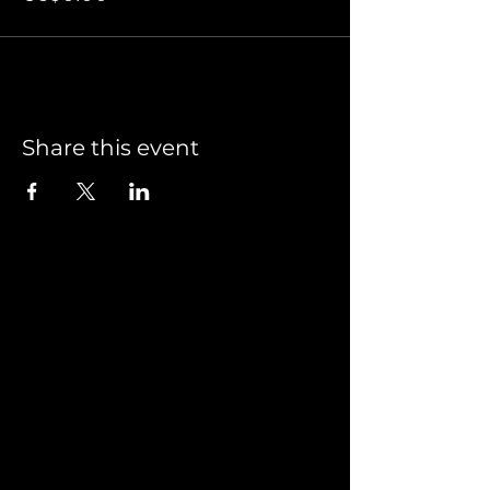
Share this event