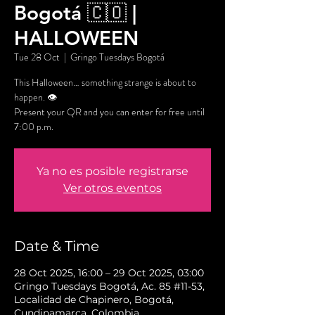
Bogotá 🇨🇴 |
HALLOWEEN
Tue 28 Oct
  |  
Gringo Tuesdays Bogotá
This Halloween… something strange is about to
happen. 👁️
Present your QR and you can enter for free until
7:00 p.m.
Ya no es posible registrarse
Ver otros eventos
Date & Time
28 Oct 2025, 16:00 – 29 Oct 2025, 03:00
Gringo Tuesdays Bogotá, Ac. 85 #11-53,
Localidad de Chapinero, Bogotá,
Cundinamarca, Colombia