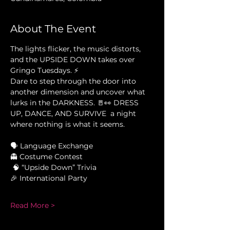
About The Event
The lights flicker, the music distorts, 
and the UPSIDE DOWN takes over 
Gringo Tuesdays. ⚡
Dare to step through the door into 
another dimension and uncover what 
lurks in the DARKNESS. 🚪👀 DRESS 
UP, DANCE, AND SURVIVE  a night 
where nothing is what it seems.
🗣 Language Exchange 
👻 Costume Contest
 🧠 “Upside Down” Trivia 
🎉 International Party 
Read More >