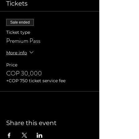
Tickets
Sale ended
Ticket type
Premium Pass
More info
Price
COP 30,000
+COP 750 ticket service fee
Share this event